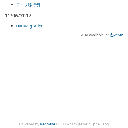
データ移行例
11/06/2017
DataMigration
Also available in:
Atom
Powered by
Redmine
© 2006-2025 Jean-Philippe Lang