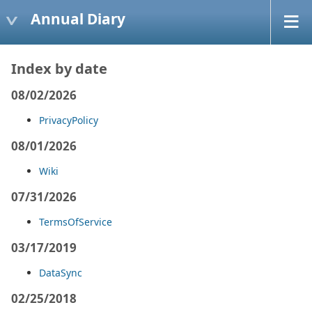
Annual Diary
Index by date
08/02/2026
PrivacyPolicy
08/01/2026
Wiki
07/31/2026
TermsOfService
03/17/2019
DataSync
02/25/2018