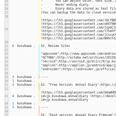
-	You can adjust color, text size,
14
-	Never ending diary.
15
-	Diary data are stored as text fi
16
(You can backup the data to cloud service
17
18
!https://lh3.googleusercontent.com/JOLTBBS
!https://lh3.googleusercontent.com/oRXT9N
!https://lh3.googleusercontent.com/2spOCJo
19
!https://lh3.googleusercontent.com/T7h4FPY
!https://lh3.googleusercontent.com/jCscwC
!https://lh3.googleusercontent.com/W99rFd
20
6
kusukawa .
h2. Review Sites
21
22
"appszoom":http://www.appszoom.com/androi
23
"OCTOBA":http://octoba.net/archives/20150
24
"secroid":http://secroid.jp/d/2/c/9/jp.ku
25
"applion":http://applion.jp/android/app/j
26
"androider":https://androider.jp/official
27
28
3
kusukawa .
----
29
1
kusukawa .
30
3
kusukawa .
h2. "Free Version: Annual Diary":https://
31
32
!https://lh3.googleusercontent.com/bHaWHD
33
4
kusukawa .
id=jp.kusukawa.annualdiary !https://devel
id=jp.kusukawa.annualdiary
1
kusukawa .
34
3
kusukawa .
----
35
36
h2. "Paid version: Annual Diary Premium":
37