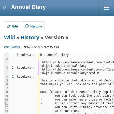
Annual Diary
Edit
History
Wiki
»
History
» Version 6
kusukawa .
, 09/05/2015 02:35 PM
1
1
kusukawa .
h1. Annual Diary
2
!https://lh3.googleusercontent.com/bHaWHD
id=jp.kusukawa.annualdiary 
3
2
kusukawa .
!https://lh3.googleusercontent.com/ouTZjy
id=jp.kusukawa.annualdiarypremium
1
kusukawa .
4
This is a simple photo diary app of Andro
5
that makes you can look back the past of 
6
7
Some features of this Annual Diary App in
8
-	You can look back the past diary
9
-	You can make new entries or modi
10
-	It can contain any number of tex
11
-	You can write diaries anywhere a
12
-	No decoration.
13