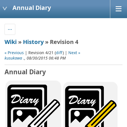
Annual Diary
Wiki
»
History
» Revision 4
« Previous
| Revision 4/21 (
diff
) |
Next »
kusukawa .
, 08/30/2015 06:48 PM
Annual Diary