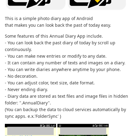
This is a simple photo diary app of Android
that makes you can look back the past of today easy.
Some features of this Annual Diary App include.
- You can look back the past diary of today by scroll up
continuously.
- You can make new entries or modify to any date.
- It can contain any number of texts and images on a diary.
- You can write diaries anywhere anytime by your phone.
- No decoration.
- You can adjust color, text size, date format.
- Never ending diary.
- Diary data are stored as text files and image files in hidden
folder: ".AnnualDiary".
(You can backup the data to cloud services automatically by
sync apps. e.x.'FolderSync' )