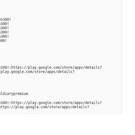
0!    
300! 
00!  
00!  
300! 
300!
w100!:https://play.google.com/store/apps/details?
/play.google.com/store/apps/details?
aldiarypremium
w100!:https://play.google.com/store/apps/details?
https://play.google.com/store/apps/details?