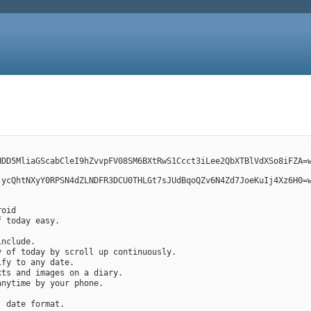
HDD5MliaGScabCleI9hZvvpFV08SM6BXtRwS1Ccct3iLee2QbXTBlVdXSo8iFZA=
jycQhtNXyY0RPSN4dZLNDFR3DCU0THLGt7sJUdBqoQZv6N4Zd7JoeKuIj4Xz6H0=
roid
f today easy.
include.
ry of today by scroll up continuously.
ify to any date.
exts and images on a diary.
 anytime by your phone.
, date format.