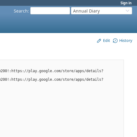
Sign in
Search
:
Annual Diary
Edit
History
w200!:https://play.google.com/store/apps/details?
w200!:https://play.google.com/store/apps/details?