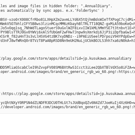
files and image files in hidden folder: ".AnnualDiary".
ces automatically by sync apps. e.x.'FolderSync' )
SV-vzo0rX008CfrRbo81LXHpXZm2avmLLYd6X5tQjhmBdsWIeTfXPogC7cjdMi=h30
NmkV5O7bhlzIFY5B8ws3lzinMCqcMM6zKbayhBlTRLTT18QNZ-gxMiA59boKeQ=h
Jo5vOqq1sq_7NhWdTLagoStuerS9uGxlWZF8ixvIIW1kMLhMmYSE7t3tnbvt1E=h3
PY9BlsTTRJ0Gv0YWVi6xAlSfUbGmF2wFHw7Jnpw9sXmrkdi6JjP3iiDpfbaGwI=h3
CGrR_f82uHnT3s3vLlHSVG4tzBK7xyDNDz--i9PAEiUSeelPDrpoiV94YPdpEw=h
Fd3nFJ8wfWRnQ0r8TVzT8PaABpRSD8Nn9eUH2NuLjUCbkBOJLS3hh7xa6zN0kA=h
//play.google.com/store/apps/details?id=jp.kusukawa.annualdiary
HDD5MliaGScabCleI9hZvvpFV08SM6BXtRwS1Ccct3iLee2QbXTBlVdXSo8iFZA=
loper.android.com/images/brand/en_generic_rgb_wo_60.png!:https:/
":https://play.google.com/store/apps/details?id=jp.kusukawa.annu
jycQhtNXyY0RPSN4dZLNDFR3DCU0THLGt7sJUdBqoQZv6N4Zd7JoeKuIj4Xz6H0=
://developer.android.com/images/brand/en_generic_rgb_wo_60.png!: