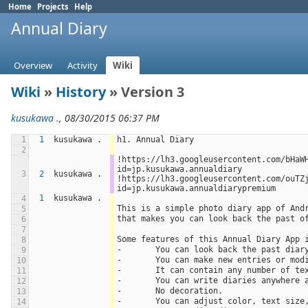
Home
Projects
Help
Annual Diary
Overview
Activity
Wiki
Wiki
»
History
» Version 3
kusukawa .
, 08/30/2015 06:37 PM
1
1
kusukawa .
h1. Annual Diary
2
!https://lh3.googleusercontent.com/bHaW
id=jp.kusukawa.annualdiary 
3
2
kusukawa .
!https://lh3.googleusercontent.com/ouTZ
id=jp.kusukawa.annualdiarypremium
1
kusukawa .
4
This is a simple photo diary app of And
5
that makes you can look back the past o
6
7
Some features of this Annual Diary App 
8
-	You can look back the past dia
9
-	You can make new entries or mod
10
-	It can contain any number of t
11
-	You can write diaries anywhere
12
-	No decoration.
13
-	You can adjust color, text size
14