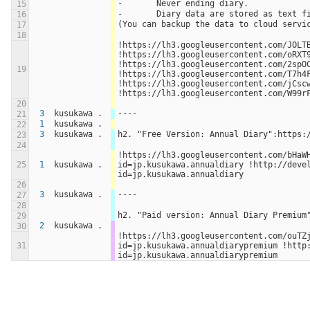
-	Never ending diary.
15
-	Diary data are stored as text 
16
(You can backup the data to cloud servi
17
18
!https://lh3.googleusercontent.com/JOLTBB
!https://lh3.googleusercontent.com/oRXT9
!https://lh3.googleusercontent.com/2spOC
19
!https://lh3.googleusercontent.com/T7h4F
!https://lh3.googleusercontent.com/jCscw
!https://lh3.googleusercontent.com/W99r
20
3
kusukawa .
----
21
1
kusukawa .
22
3
kusukawa .
h2. "Free Version: Annual Diary":https:
23
24
!https://lh3.googleusercontent.com/bHaW
25
1
kusukawa .
id=jp.kusukawa.annualdiary !http://deve
id=jp.kusukawa.annualdiary
26
3
kusukawa .
----
27
28
h2. "Paid version: Annual Diary Premium
29
2
kusukawa .
30
!https://lh3.googleusercontent.com/ouTZ
31
id=jp.kusukawa.annualdiarypremium !http
id=jp.kusukawa.annualdiarypremium